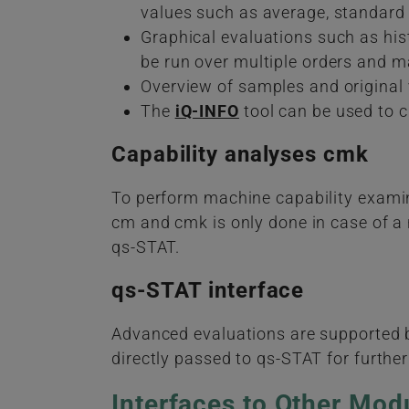
values such as average, standard 
Graphical evaluations such as hist
be run over multiple orders and ma
Overview of samples and original v
The
iQ-INFO
tool can be used to 
Capability analyses cmk
To perform machine capability examina
cm and cmk is only done in case of a n
qs-STAT.
qs-STAT interface
Advanced evaluations are supported by
directly passed to qs-STAT for furthe
Interfaces to Other Mod