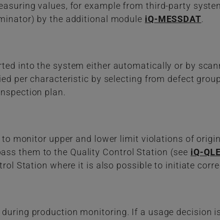
easuring values, for example from third-party system
iminator) by the additional module
iQ-MESSDAT
.
ted into the system either automatically or by scan
fied per characteristic by selecting from defect gro
inspection plan.
 to monitor upper and lower limit violations of origina
ss them to the Quality Control Station (see
iQ-QLE
rol Station where it is also possible to initiate corre
during production monitoring. If a usage decision is