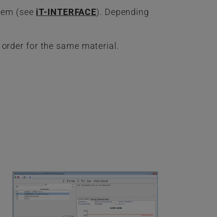
stem (see
iT-INTERFACE
). Depending
 order for the same material.