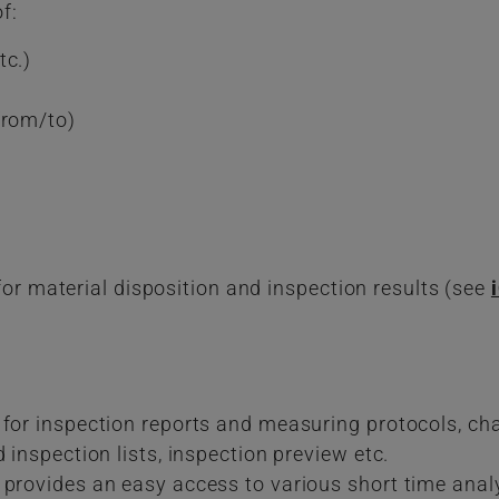
f:
tc.)
from/to)
for material disposition and inspection results (see
 for inspection reports and measuring protocols, ch
 inspection lists, inspection preview etc.
 provides an easy access to various short time anal