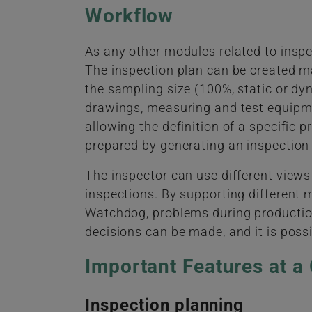
Workflow
As any other modules related to inspe
The inspection plan can be created 
the sampling size (100%, static or dyn
drawings, measuring and test equipmen
allowing the definition of a specific 
prepared by generating an inspection 
The inspector can use different views
inspections. By supporting different 
Watchdog, problems during production 
decisions can be made, and it is possi
Important Features at a
Inspection planning