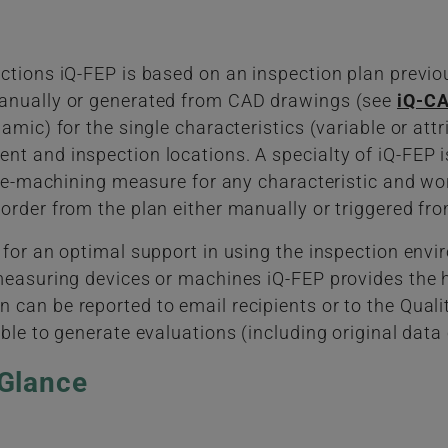
ctions iQ-FEP is based on an inspection plan previo
manually or generated from CAD drawings (see
iQ-CA
amic) for the single characteristics (variable or att
t and inspection locations. A specialty of iQ-FEP is
pre-machining measure for any characteristic and wor
order from the plan either manually or triggered fr
 for an optimal support in using the inspection env
measuring devices or machines iQ-FEP provides the h
can be reported to email recipients or to the Qualit
ble to generate evaluations (including original data c
 Glance