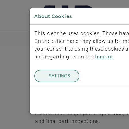
Skip to main navigation
Skip to main content
Skip to page footer
About Cookies
This website uses cookies. Those have
Home
iQ-BASIS
Quality Inspections
In
On the other hand they allow us to i
your consent to using these cookies a
and regarding us on the
Imprint
.
Inspection Dur
SETTINGS
Inspections need to be performed dur
flow and work procedures. Another fac
as serial production. The iQ-FEP modu
inspections, single part inspections,
and final part inspections.