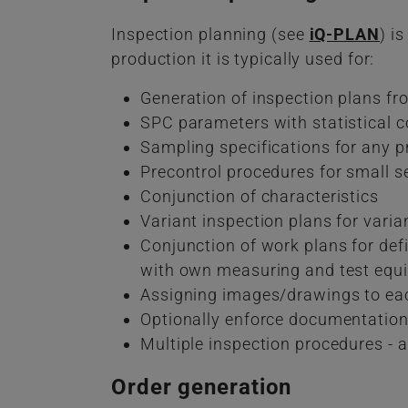
Inspection planning (see
iQ-PLAN
) i
production it is typically used for:
Generation of inspection plans f
SPC parameters with statistical co
Sampling specifications for any p
Precontrol procedures for small s
Conjunction of characteristics
Variant inspection plans for varia
Conjunction of work plans for def
with own measuring and test equ
Assigning images/drawings to eac
Optionally enforce documentation 
Multiple inspection procedures - 
Order generation