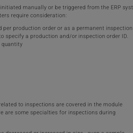
 initiated manually or be triggered from the ERP sy
ers require consideration:
d per production order or as a permanent inspection
to specify a production and/or inspection order ID.
 quantity
elated to inspections are covered in the module
re are some specialties for inspections during