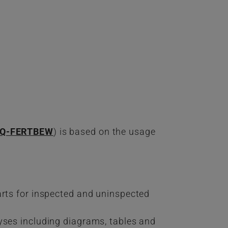
iQ-FERTBEW
) is based on the usage
arts for inspected and uninspected
yses including diagrams, tables and