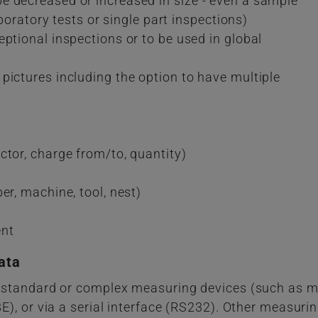
e decreased or increased in size - even a sample
aboratory tests or single part inspections)
ptional inspections or to be used in global
pictures including the option to have multiple
ctor, charge from/to, quantity)
er, machine, tool, nest)
ent
ata
 standard or complex measuring devices (such as m
), or via a serial interface (RS232). Other measuri