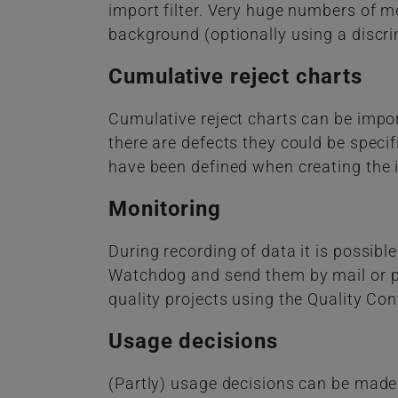
import filter. Very huge numbers of m
background (optionally using a discr
Cumulative reject charts
Cumulative reject charts can be impor
there are defects they could be speci
have been defined when creating the 
Monitoring
During recording of data it is possible
Watchdog and send them by mail or pa
quality projects using the Quality Cont
Usage decisions
(Partly) usage decisions can be made 