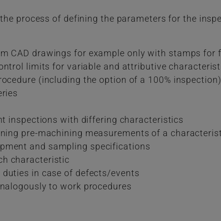
s the process of defining the parameters for the insp
rom CAD drawings for example only with stamps for 
ntrol limits for variable and attributive characterist
rocedure (including the option of a 100% inspection
eries
nt inspections with differing characteristics
ining pre-machining measurements of a characteristic
ipment and sampling specifications
h characteristic
duties in case of defects/events
analogously to work procedures