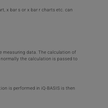
, x bar s or x bar r charts etc. can
e measuring data. The calculation of
 normally the calculation is passed to
ion is performed in iQ-BASIS is then