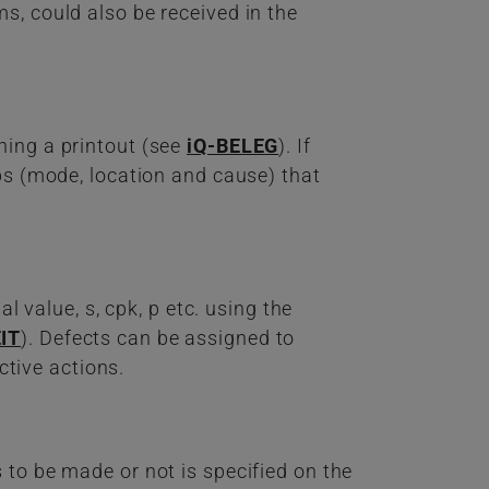
s, could also be received in the
ning a printout (see
iQ-BELEG
). If
ups (mode, location and cause) that
l value, s, cpk, p etc. using the
IT
). Defects can be assigned to
ctive actions.
 to be made or not is specified on the