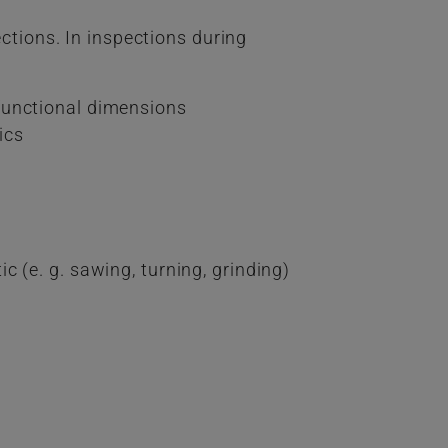
ections. In inspections during
functional dimensions
ics
)
 (e. g. sawing, turning, grinding)