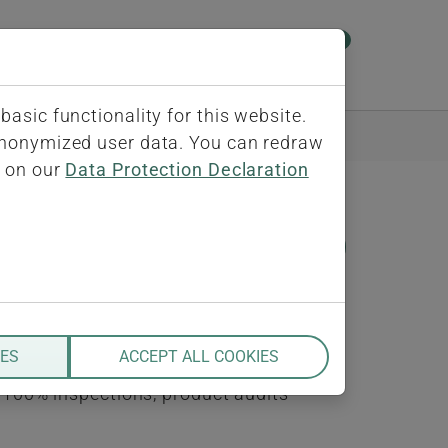
0
ect
About us
Contact
iQ-BASIS"
Submenu for "ERP-Connect"
Submenu for "About us"
Submenu for "Contac
asic functionality for this website.
 anonymized user data. You can redraw
s on our
Data Protection Declaration
NOTE
ns are tightly coupled to the work
re must support single part as well
IES
ACCEPT ALL COOKIES
red inspections including sampling
, 100% inspections, product audits