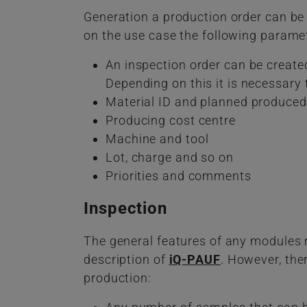
Generation a production order can be
on the use case the following paramet
An inspection order can be create
Depending on this it is necessary 
Material ID and planned produced
Producing cost centre
Machine and tool
Lot, charge and so on
Priorities and comments
Inspection
The general features of any modules r
description of
iQ-PAUF
. However, the
production: