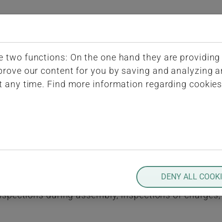
(current)
iQ-BASIS
ERP-Conn
Submenu for "
 two functions: On the one hand they are providing b
spection During Production
mprove our content for you by saving and analyzing
t any time. Find more information regarding cookie
ing Production
ing production and during assembly. These inspectio
tor is the quantity to be produced since any softwa
DENY ALL COOK
le provides support for the complete range of requi
 inspections during assembly, inspections of charges