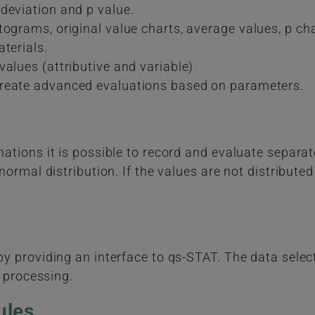
deviation and p value.
ograms, original value charts, average values, p chart
terials.
alues (attributive and variable)
create advanced evaluations based on parameters.
tions it is possible to record and evaluate separat
ormal distribution. If the values are not distributed
 providing an interface to qs-STAT. The data select
r processing.
ules