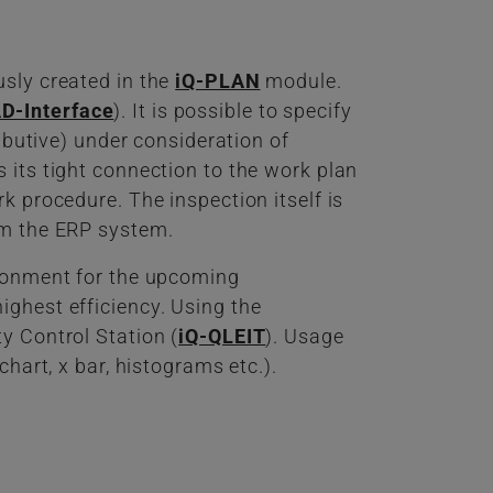
usly created in the
iQ-PLAN
module.
D-Interface
). It is possible to specify
ributive) under consideration of
 its tight connection to the work plan
k procedure. The inspection itself is
om the ERP system.
ironment for the upcoming
ighest efficiency. Using the
y Control Station (
iQ-QLEIT
). Usage
hart, x bar, histograms etc.).