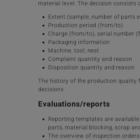
material level. The decision consists o
Extent (sample, number of parts e
Production period (from/to)
Charge (from/to), serial number (
Packaging information
Machine, tool, nest
Complaint quantity and reason
Disposition quantity and reason
The history of the production quality 
decisions.
Evaluations/reports
Reporting templates are available
parts, material blocking, scrap and
The overview of inspection orders