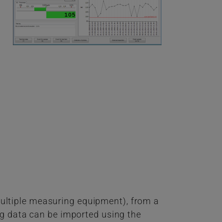
ultiple measuring equipment), from a
ng data can be imported using the