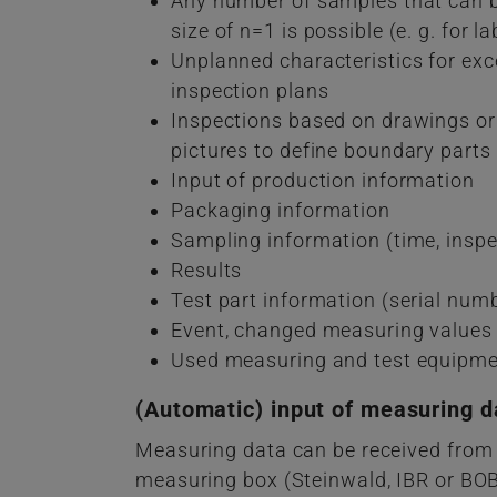
Any number of samples that can b
size of n=1 is possible (e. g. for l
Unplanned characteristics for exce
inspection plans
Inspections based on drawings or 
pictures to define boundary parts
Input of production information
Packaging information
Sampling information (time, inspe
Results
Test part information (serial numb
Event, changed measuring values
Used measuring and test equipm
(Automatic) input of measuring d
Measuring data can be received from
measuring box (Steinwald, IBR or BOBE